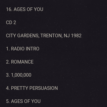
16. AGES OF YOU
CD 2
CITY GARDENS, TRENTON, NJ 1982
1. RADIO INTRO
2. ROMANCE
3. 1,000,000
4. PRETTY PERSUASION
5. AGES OF YOU