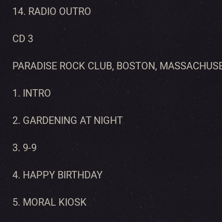
14. RADIO OUTRO
CD 3
PARADISE ROCK CLUB, BOSTON, MASSACHUSE
1. INTRO
2. GARDENING AT NIGHT
3. 9-9
4. HAPPY BIRTHDAY
5. MORAL KIOSK