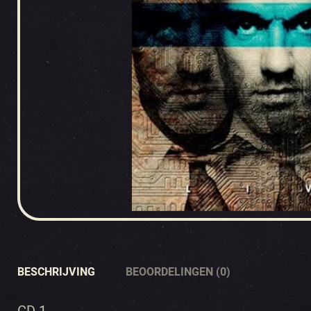
BESCHRIJVING
BEOORDELINGEN (0)