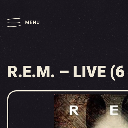
MENU
R.E.M. – LIVE (6