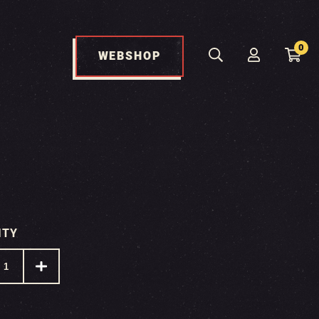
0
WEBSHOP
ITY