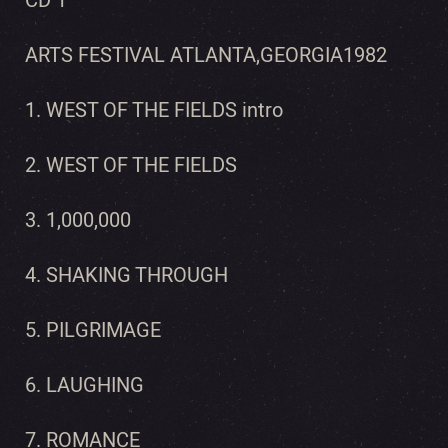
CD 1
ARTS FESTIVAL ATLANTA,GEORGIA1982
1. WEST OF THE FIELDS intro
2. WEST OF THE FIELDS
3. 1,000,000
4. SHAKING THROUGH
5. PILGRIMAGE
6. LAUGHING
7. ROMANCE