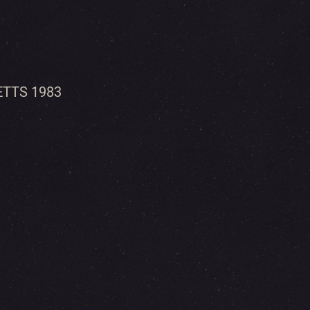
TTS 1983