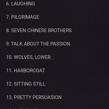
6. LAUGHING
7. PILGRIMAGE
8. SEVEN CHINESE BROTHERS
9. TALK ABOUT THE PASSION
10. WOLVES, LOWER
11. HARBORCOAT
12. SITTING STILL
13. PRETTY PERSUASION