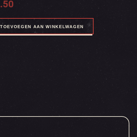
.50
TOEVOEGEN AAN WINKELWAGEN