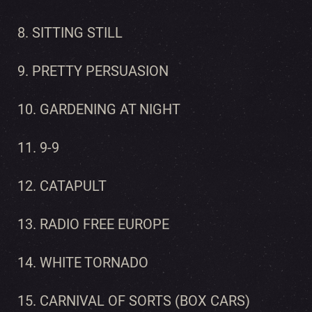
8. SITTING STILL
9. PRETTY PERSUASION
10. GARDENING AT NIGHT
11. 9-9
12. CATAPULT
13. RADIO FREE EUROPE
14. WHITE TORNADO
15. CARNIVAL OF SORTS (BOX CARS)