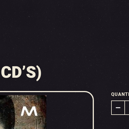
 CD’S)
QUANT