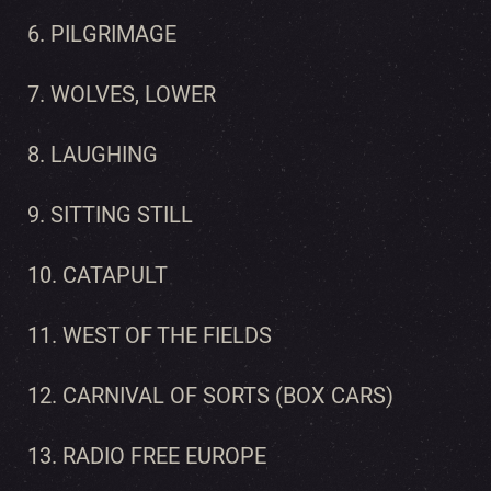
6. PILGRIMAGE
7. WOLVES, LOWER
8. LAUGHING
9. SITTING STILL
10. CATAPULT
11. WEST OF THE FIELDS
12. CARNIVAL OF SORTS (BOX CARS)
13. RADIO FREE EUROPE