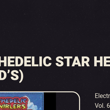
HEDELIC STAR H
D’S)
Elect
Vol. 