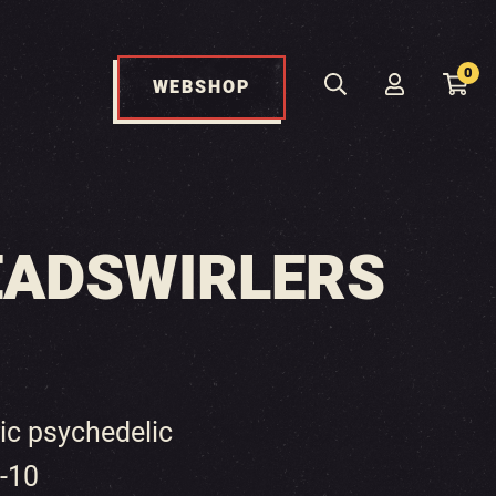
0
WEBSHOP
EADSWIRLERS
ric psychedelic
6-10