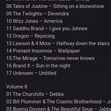
08 Tales of Justine – Sitting on a blunestone
09 The Twilights – Devendra
10 Wizz Jones – America
11 Saddhu Brand – I give you Johnee
12 Oregon – Rejoicing
13 Lawson & 4 More – Halfway down the stairs
14 Prenant Insomnia – Wallpaper
15 The Mirage – Tomorrow never knows
16 Brand X – Sun in the night
17 Unknown – Untitled
Volume 8
01 The Churchills – Debka
02 Bill Plummer & The Cosmic Brotherhood – Jo
03 Boeing Duveen & The Beautiful Soup – Jab