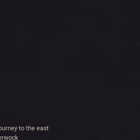
urney to the east
berwock