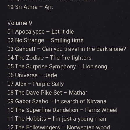
19 Sri Atma – Ajit
Volume 9
01 Apocalypse – Let it die
02 No Strange – Smiling time
03 Gandalf – Can you travel in the dark alone?
04 The Zodiac – The fire fighters
05 The Surprise Symphony – Lion song
06 Universe – Jade
07 Alex – Purple Sally
08 The Dave Pike Set – Mathar
09 Gabor Szabo – In search of Nirvana
10 The Superfine Dandelion – Ferris Wheel
11 The Hobbits – I’m just a young man
12 The Folkswingers – Norwegian wood