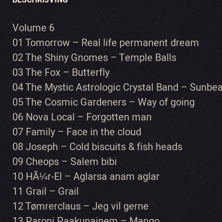
BESCHRIJVING
Volume 6
01 Tomorrow – Real life permanent dream
02 The Shiny Gnomes – Temple Balls
03 The Fox – Butterfly
04 The Mystic Astrologic Crystal Band – Sunb
05 The Cosmic Gardeners – Way of going
06 Nova Local – Forgotten man
07 Family – Face in the cloud
08 Joseph – Cold biscuits & fish heads
09 Cheops – Salem bibi
10 HÃ¼r-El – Aglarsa anam aglar
11 Grail – Grail
12 Tømrerclaus – Jeg vil gerne
13 Paroni Paakunainem – Mango