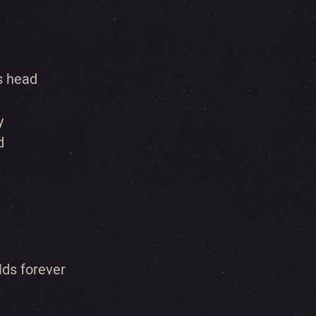
s head
y
d
lds forever