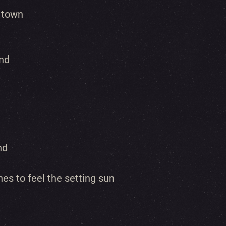
 town
ind
nd
es to feel the setting sun