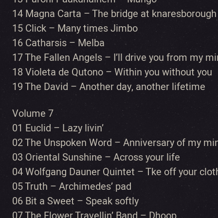
14 Magna Carta – The bridge at knaresborough
15 Click – Many times Jimbo
16 Catharsis – Melba
17 The Fallen Angels – I’ll drive you from my m
18 Violeta de Qutono – Within you without you
19 The David – Another day, another lifetime
Volume 7
01 Euclid – Lazy livin’
02 The Unspoken Word – Anniversary of my mi
03 Oriental Sunshine – Across your life
04 Wolfgang Dauner Quintet – Tke off your cloth
05 Truth – Archimedes’ pad
06 Bit a Sweet – Speak softly
07 The Flower Travellin’ Band – Dhoop