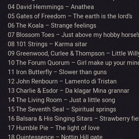
04 David Hemmings – Anathea
05 Gates of Freedom – The earth is the lord’s
06 The Koala – Strange feelings
07 Blossom Toes – Just above my hobby horse’
08 101 Strings – Karma sitar
09 Greenwood, Curlee & Thompson – Little Will
10 The Forum Quorum – Girl make up your min
11 Iron Butterfly – Slower than guns
12 John Renbourn – Lamento di Tristan
13 Charlie & Esdor – Da klagar Mina grannar
14 The Living Room – Just a little song
15 The Seventh Seal – Spiritual springs
16 Balsara & His Singing Sitars – Strawberry fie
17 Humble Pie – The light of love
18 Quintessence – Nottin Hill gate