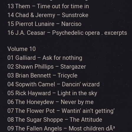
13 Them – Time out for time in
14 Chad & Jeremy – Sunstroke
15 Pierrot Lunaire – Narciso
16 J.A. Ceasar – Psychedelic opera . excerpts
Volume 10
01 Galliard – Ask for nothing
02 Shawn Phillips – Stargazer
03 Brian Bennett – Tricycle
04 Sopwith Camel – Dancin’ wizard
05 Rick Hayward – Light in the sky
06 The Honeydew – Never by me
07 The Flower Pot – Wantin’ ain’t getting’
08 The Sugar Shoppe – The Attitude
09 The Fallen Angels – Most children dÃ³