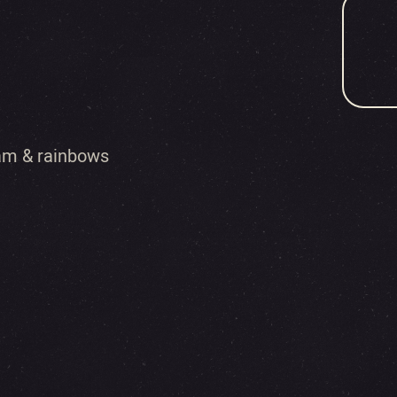
eam & rainbows