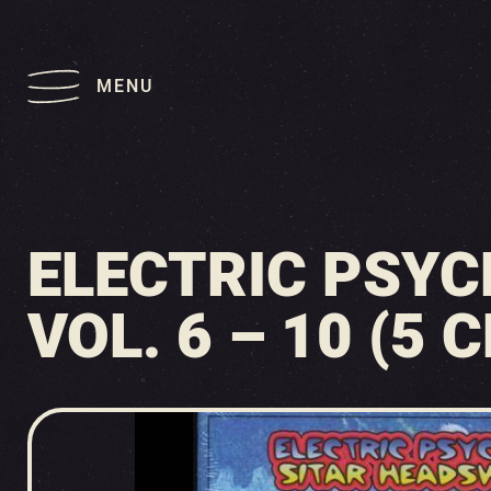
MENU
ELECTRIC PSYC
VOL. 6 – 10 (5 C