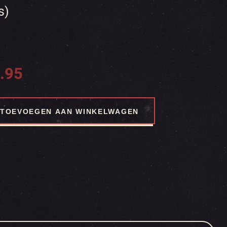
s)
.95
TOEVOEGEN AAN WINKELWAGEN