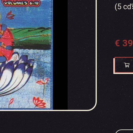
(5 cd’
€
39