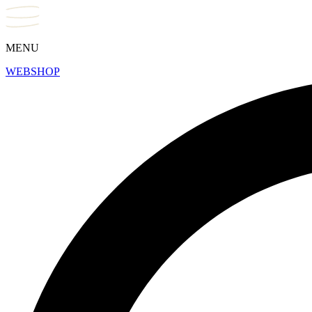
MENU
WEBSHOP