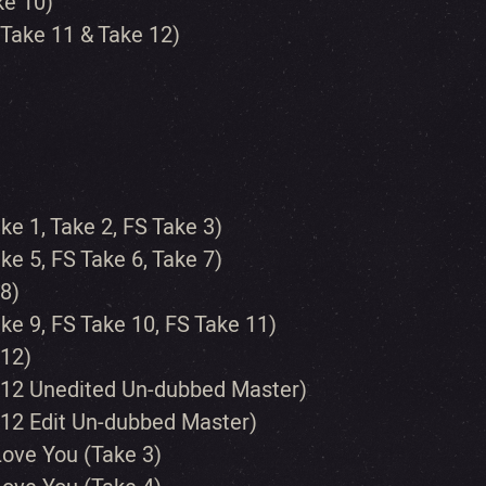
ke 10)
 Take 11 & Take 12)
ke 1, Take 2, FS Take 3)
ke 5, FS Take 6, Take 7)
 8)
ake 9, FS Take 10, FS Take 11)
 12)
ke 12 Unedited Un-dubbed Master)
e 12 Edit Un-dubbed Master)
 Love You (Take 3)