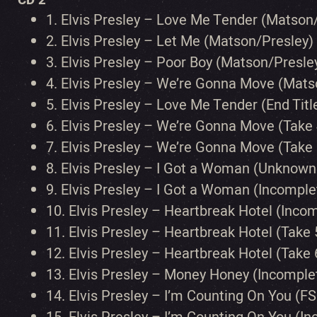
1.
Elvis Presley – Love Me Tender (Matson
2.
Elvis Presley – Let Me (Matson/Presley)
3.
Elvis Presley – Poor Boy (Matson/Presle
4.
Elvis Presley – We’re Gonna Move (Mats
5.
Elvis Presley – Love Me Tender (End Tit
6.
Elvis Presley – We’re Gonna Move (Take 
7.
Elvis Presley – We’re Gonna Move (Take 
8.
Elvis Presley – I Got a Woman (Unknown
9.
Elvis Presley – I Got a Woman (Incompl
10.
Elvis Presley – Heartbreak Hotel (Inco
11.
Elvis Presley – Heartbreak Hotel (Take 
12.
Elvis Presley – Heartbreak Hotel (Take 
13.
Elvis Presley – Money Honey (Incomple
14.
Elvis Presley – I’m Counting On You (FS