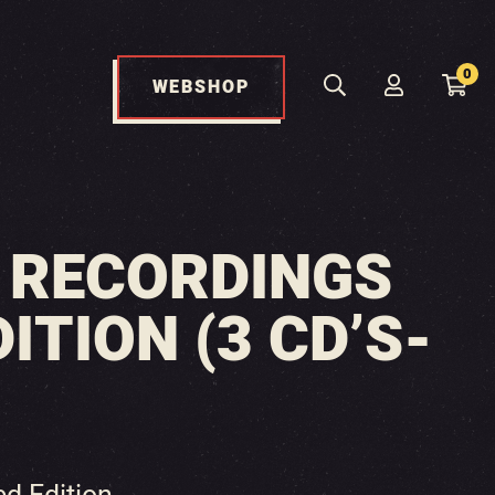
0
WEBSHOP
E RECORDINGS
ITION (3 CD’S-