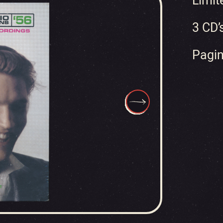
Limit
3 CD’
Pagin