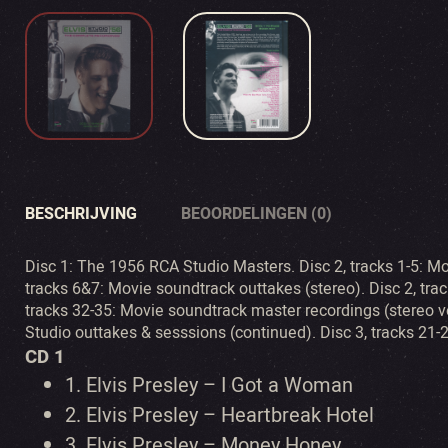
BESCHRIJVING
BEOORDELINGEN (0)
Disc 1: The 1956 RCA Studio Masters. Disc 2, tracks 1-5: M
tracks 6&7: Movie soundtrack outtakes (stereo). Disc 2, trac
tracks 32-35: Movie soundtrack master recordings (stereo ver
Studio outtakes & sesssions (continued). Disc 3, tracks 21-
CD 1
1.
Elvis Presley – I Got a Woman
2.
Elvis Presley – Heartbreak Hotel
3.
Elvis Presley – Money Honey