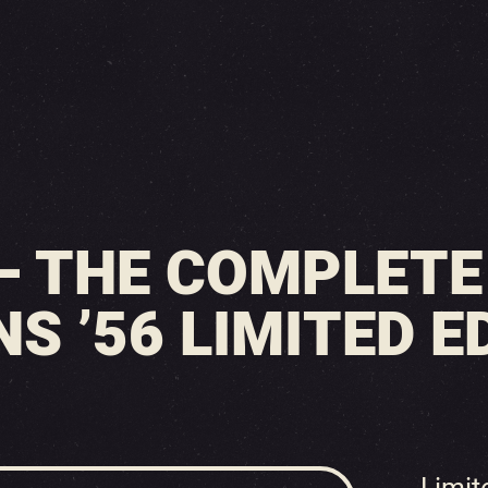
 – THE COMPLET
S ’56 LIMITED ED