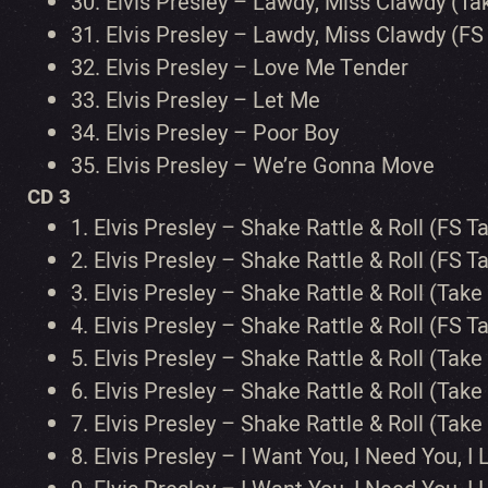
30.
Elvis Presley – Lawdy, Miss Clawdy (Ta
31.
Elvis Presley – Lawdy, Miss Clawdy (FS
32.
Elvis Presley – Love Me Tender
33.
Elvis Presley – Let Me
34.
Elvis Presley – Poor Boy
35.
Elvis Presley – We’re Gonna Move
CD 3
1.
Elvis Presley – Shake Rattle & Roll (FS Ta
2.
Elvis Presley – Shake Rattle & Roll (FS Ta
3.
Elvis Presley – Shake Rattle & Roll (Take
4.
Elvis Presley – Shake Rattle & Roll (FS T
5.
Elvis Presley – Shake Rattle & Roll (Take
6.
Elvis Presley – Shake Rattle & Roll (Ta
7.
Elvis Presley – Shake Rattle & Roll (Tak
8.
Elvis Presley – I Want You, I Need You, I