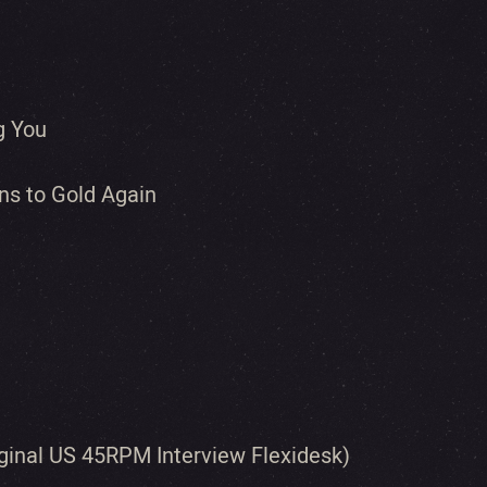
g You
ns to Gold Again
iginal US 45RPM Interview Flexidesk)