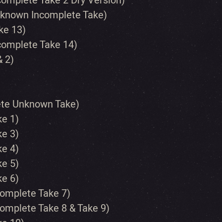
complete Take 2 Dry Version)
Unknown Incomplete Take)
ke 13)
ncomplete Take 14)
& 2)
lete Unknown Take)
ke 1)
ke 3)
ke 4)
ke 5)
ke 6)
complete Take 7)
complete Take 8 & Take 9)