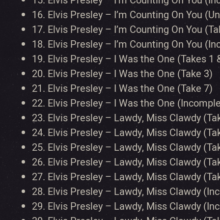
15.
Elvis Presley – I’m Counting On You (In
16.
Elvis Presley – I’m Counting On You (
17.
Elvis Presley – I’m Counting On You (Ta
18.
Elvis Presley – I’m Counting On You (I
19.
Elvis Presley – I Was the One (Takes 1 
20.
Elvis Presley – I Was the One (Take 3)
21.
Elvis Presley – I Was the One (Take 7)
22.
Elvis Presley – I Was the One (Incomp
23.
Elvis Presley – Lawdy, Miss Clawdy (Ta
24.
Elvis Presley – Lawdy, Miss Clawdy (Ta
25.
Elvis Presley – Lawdy, Miss Clawdy (Ta
26.
Elvis Presley – Lawdy, Miss Clawdy (Ta
27.
Elvis Presley – Lawdy, Miss Clawdy (Ta
28.
Elvis Presley – Lawdy, Miss Clawdy (In
29.
Elvis Presley – Lawdy, Miss Clawdy (In