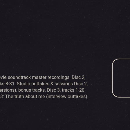
ovie soundtrack master recordings. Disc 2,
ks 8-31: Studio outtakes & sessions Disc 2,
sions), bonus tracks. Disc 3, tracks 1-20:
23: The truth about me (interview outtakes).