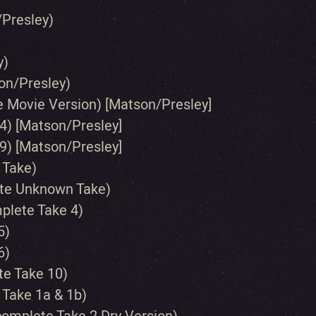
/Presley)
y)
on/Presley)
le Movie Version) [Matson/Presley]
4) [Matson/Presley]
9) [Matson/Presley]
 Take)
ete Unknown Take)
mplete Take 4)
5)
6)
te Take 10)
 Take 1a & 1b)