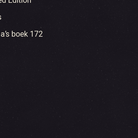
ed Edition
s
a’s boek 172