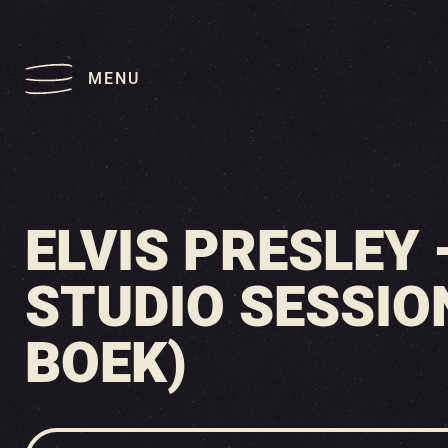
MENU
ELVIS PRESLEY
STUDIO SESSION
BOEK)