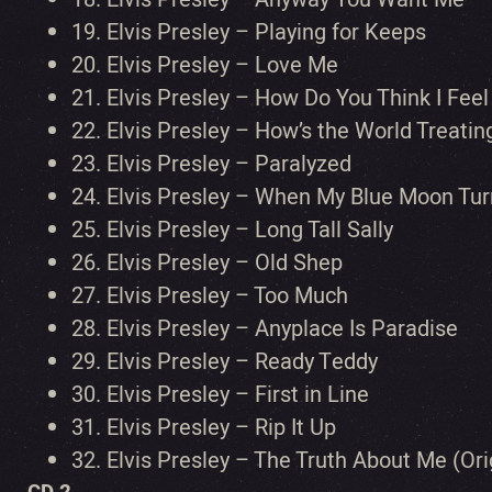
19.
Elvis Presley – Playing for Keeps
20.
Elvis Presley – Love Me
21.
Elvis Presley – How Do You Think I Feel
22.
Elvis Presley – How’s the World Treatin
23.
Elvis Presley – Paralyzed
24.
Elvis Presley – When My Blue Moon Tur
25.
Elvis Presley – Long Tall Sally
26.
Elvis Presley – Old Shep
27.
Elvis Presley – Too Much
28.
Elvis Presley – Anyplace Is Paradise
29.
Elvis Presley – Ready Teddy
30.
Elvis Presley – First in Line
31.
Elvis Presley – Rip It Up
32.
Elvis Presley – The Truth About Me (Or
CD 2