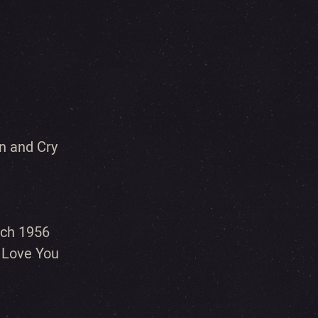
n and Cry
rch 1956
I Love You