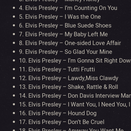
4.
Elvis Presley – I’m Counting On You
5.
Elvis Presley – I Was the One
6.
Elvis Presley – Blue Suede Shoes
7.
Elvis Presley – My Baby Left Me
8.
Elvis Presley – One-sided Love Affair
9.
Elvis Presley – So Glad Your Mine
10.
Elvis Presley – I’m Gonna Sit Right Dow
11.
Elvis Presley – Tutti Frutti
12.
Elvis Presley – Lawdy,Miss Clawdy
13.
Elvis Presley – Shake, Rattle & Roll
14.
Elvis Presley – Don Davis Interview Ma
15.
Elvis Presley – I Want You, I Need You, 
16.
Elvis Presley – Hound Dog
17.
Elvis Presley – Don’t Be Cruel
18.
Elvis Presley – Anyway You Want Me