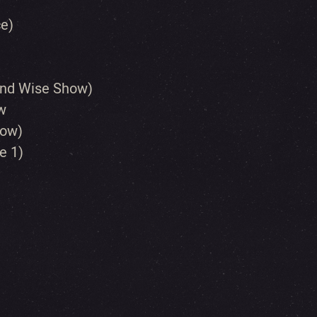
ce)
And Wise Show)
w
how)
e 1)