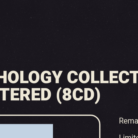
HOLOGY COLLECT
TERED (8CD)
Rema
Limit