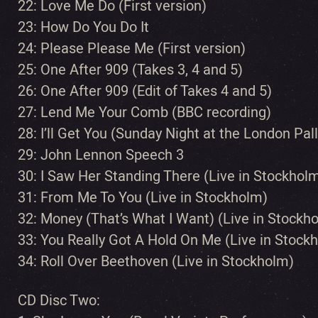
22: Love Me Do (First version)
23: How Do You Do It
24: Please Please Me (First version)
25: One After 909 (Takes 3, 4 and 5)
26: One After 909 (Edit of Takes 4 and 5)
27: Lend Me Your Comb (BBC recording)
28: I’ll Get You (Sunday Night at the London Pa
29: John Lennon Speech 3
30: I Saw Her Standing There (Live in Stockhol
31: From Me To You (Live in Stockholm)
32: Money (That’s What I Want) (Live in Stockh
33: You Really Got A Hold On Me (Live in Stock
34: Roll Over Beethoven (Live in Stockholm)
CD Disc Two: