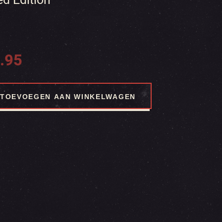
.95
TOEVOEGEN AAN WINKELWAGEN