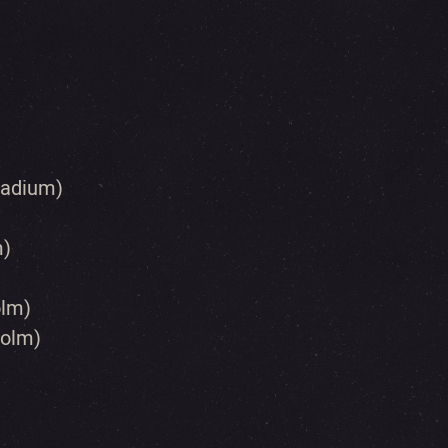
lladium)
m)
olm)
holm)