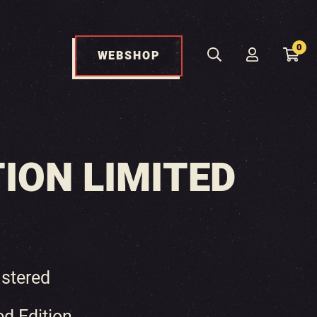
0
WEBSHOP
ION LIMITED
stered
ed Edition