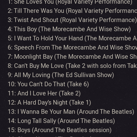
1: She Loves You (Royal Variety Performance)
2: Till There Was You (Royal Variety Performan
3: Twist And Shout (Royal Variety Performance)
4: This Boy (The Morecambe And Wise Show)
5: I Want To Hold Your Hand (The Morecambe 
6: Speech From The Morecambe And Wise Sho
7: Moonlight Bay (The Morecambe And Wise S
8: Can’t Buy Me Love (Take 2 with solo from Tak
9: All My Loving (The Ed Sullivan Show)
10: You Can’t Do That (Take 6)
11: And I Love Her (Take 2)
12: A Hard Day’s Night (Take 1)
13: I Wanna Be Your Man (Around The Beatles)
14: Long Tall Sally (Around The Beatles)
15: Boys (Around The Beatles session)