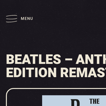
MENU
BEATLES – ANT
EDITION REMAS