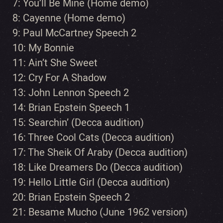
7: You’ll Be Mine (Home demo)
8: Cayenne (Home demo)
9: Paul McCartney Speech 2
10: My Bonnie
11: Ain’t She Sweet
12: Cry For A Shadow
13: John Lennon Speech 2
14: Brian Epstein Speech 1
15: Searchin’ (Decca audition)
16: Three Cool Cats (Decca audition)
17: The Sheik Of Araby (Decca audition)
18: Like Dreamers Do (Decca audition)
19: Hello Little Girl (Decca audition)
20: Brian Epstein Speech 2
21: Besame Mucho (June 1962 version)