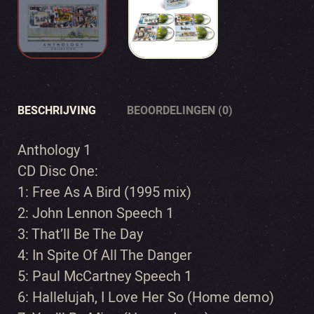
BESCHRIJVING
BEOORDELINGEN (0)
Anthology 1
CD Disc One:
1: Free As A Bird (1995 mix)
2: John Lennon Speech 1
3: That’ll Be The Day
4: In Spite Of All The Danger
5: Paul McCartney Speech 1
6: Hallelujah, I Love Her So (Home demo)