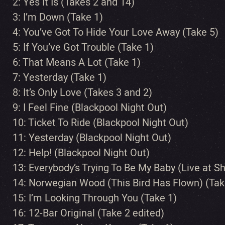
2: Yes It Is (Takes 2 and 14)
3: I’m Down (Take 1)
4: You’ve Got To Hide Your Love Away (Take 5)
5: If You’ve Got Trouble (Take 1)
6: That Means A Lot (Take 1)
7: Yesterday (Take 1)
8: It’s Only Love (Takes 3 and 2)
9: I Feel Fine (Blackpool Night Out)
10: Ticket To Ride (Blackpool Night Out)
11: Yesterday (Blackpool Night Out)
12: Help! (Blackpool Night Out)
13: Everybody’s Trying To Be My Baby (Live at 
14: Norwegian Wood (This Bird Has Flown) (Tak
15: I’m Looking Through You (Take 1)
16: 12-Bar Original (Take 2 edited)