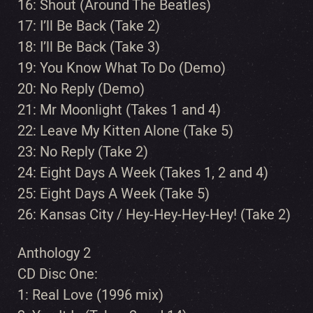
16: Shout (Around The Beatles)
17: I’ll Be Back (Take 2)
18: I’ll Be Back (Take 3)
19: You Know What To Do (Demo)
20: No Reply (Demo)
21: Mr Moonlight (Takes 1 and 4)
22: Leave My Kitten Alone (Take 5)
23: No Reply (Take 2)
24: Eight Days A Week (Takes 1, 2 and 4)
25: Eight Days A Week (Take 5)
26: Kansas City / Hey-Hey-Hey-Hey! (Take 2)
Anthology 2
CD Disc One:
1: Real Love (1996 mix)