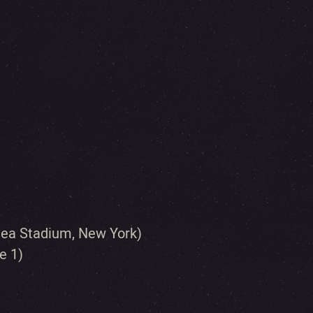
Shea Stadium, New York)
e 1)