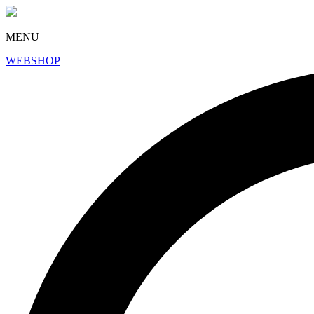
MENU
WEBSHOP