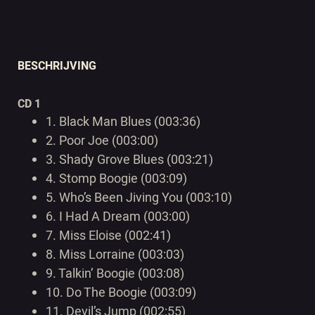
BESCHRIJVING
CD 1
1.
Black Man Blues (003:36)
2.
Poor Joe (003:00)
3.
Shady Grove Blues (003:21)
4.
Stomp Boogie (003:09)
5.
Who’s Been Jiving You (003:10)
6.
I Had A Dream (003:00)
7.
Miss Eloise (002:41)
8.
Miss Lorraine (003:03)
9.
Talkin’ Boogie (003:08)
10.
Do The Boogie (003:09)
11.
Devil’s Jump (002:55)