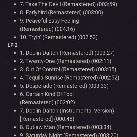
7.
Take The Devil (Remastered) (003:59)
8.
Earlybird (Remastered) (003:00)
9.
Peaceful Easy Feeling
(Remastered) (004:16)
10.
Tryin’ (Remastered) (002:53)
LP 2
1.
Doolin-Dalton (Remastered) (003:27)
2.
Twenty-One (Remastered) (002:11)
3.
Out Of Control (Remastered) (003:05)
4.
Tequila Sunrise (Remastered) (002:52)
5.
Desperado (Remastered) (003:33)
6.
Certain Kind Of Fool
(Remastered) (003:02)
7.
Doolin-Dalton (Instrumental Version)
[Remastered] (000:48)
8.
Outlaw Man (Remastered) (003:34)
9.
Saturday Night (Remastered) (003:20)