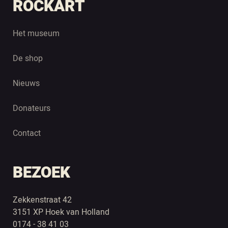
ROCKART
Het museum
De shop
Nieuws
Donateurs
Contact
BEZOEK
Zekkenstraat 42
3151 XP Hoek van Holland
0174 - 38 41 03