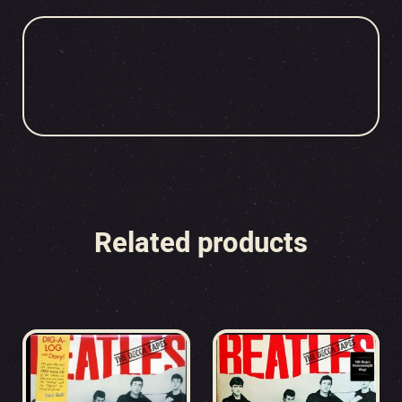
Related products