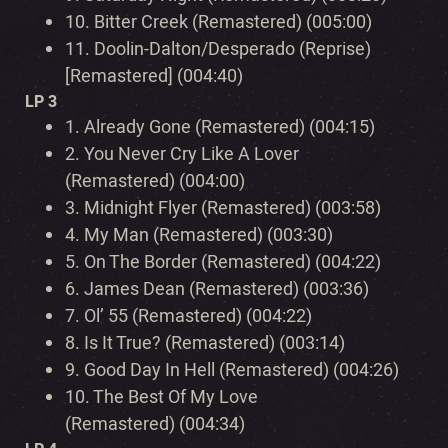
10.
Bitter Creek (Remastered) (005:00)
11.
Doolin-Dalton/Desperado (Reprise)
[Remastered] (004:40)
LP 3
1.
Already Gone (Remastered) (004:15)
2.
You Never Cry Like A Lover
(Remastered) (004:00)
3.
Midnight Flyer (Remastered) (003:58)
4.
My Man (Remastered) (003:30)
5.
On The Border (Remastered) (004:22)
6.
James Dean (Remastered) (003:36)
7.
Ol’ 55 (Remastered) (004:22)
8.
Is It True? (Remastered) (003:14)
9.
Good Day In Hell (Remastered) (004:26)
10.
The Best Of My Love
(Remastered) (004:34)