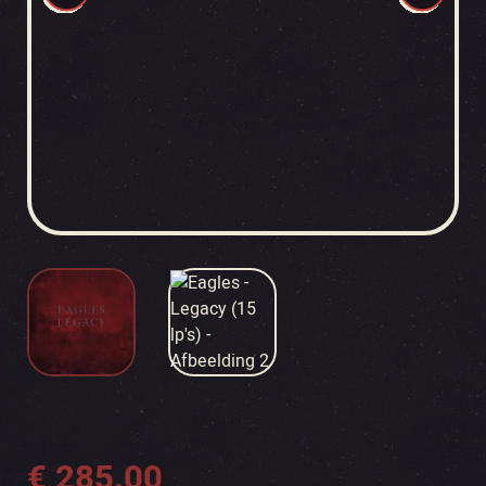
€
285.00