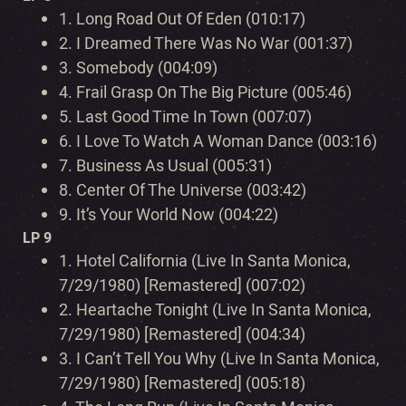
1.
Long Road Out Of Eden (010:17)
2.
I Dreamed There Was No War (001:37)
3.
Somebody (004:09)
4.
Frail Grasp On The Big Picture (005:46)
5.
Last Good Time In Town (007:07)
6.
I Love To Watch A Woman Dance (003:16)
7.
Business As Usual (005:31)
8.
Center Of The Universe (003:42)
9.
It’s Your World Now (004:22)
LP 9
1.
Hotel California (Live In Santa Monica,
7/29/1980) [Remastered] (007:02)
2.
Heartache Tonight (Live In Santa Monica,
7/29/1980) [Remastered] (004:34)
3.
I Can’t Tell You Why (Live In Santa Monica,
7/29/1980) [Remastered] (005:18)