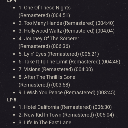
LP 4
1.
One Of These Nights
(Remastered) (004:51)
2.
Too Many Hands (Remastered) (004:40)
3.
Hollywood Waltz (Remastered) (004:04)
4.
Journey Of The Sorcerer
(Remastered) (006:36)
5.
Lyin’ Eyes (Remastered) (006:21)
6.
Take It To The Limit (Remastered) (004:48)
7.
Visions (Remastered) (004:00)
8.
After The Thrill Is Gone
(Remastered) (003:58)
9.
I Wish You Peace (Remastered) (003:45)
LP 5
1.
Hotel California (Remastered) (006:30)
2.
New Kid In Town (Remastered) (005:04)
3.
Life In The Fast Lane