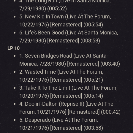
4.
The Long Run (Live In Santa Monica,
7/29/1980) (005:52)
5.
New Kid In Town (Live At The Forum,
10/22/1976) [Remastered] (005:54)
6.
Life’s Been Good (Live At Santa Monica,
7/29/1980) [Remastered] (008:58)
LP 10
1.
Seven Bridges Road (Live At Santa
Monica, 7/28/1980) [Remastered] (003:40)
2.
Wasted Time (Live At The Forum,
10/22/1976) [Remastered] (005:21)
3.
Take It To The Limit (Live At The Forum,
10/20/1976) [Remastered] (005:14)
4.
Doolin’-Dalton (Reprise II) [Live At The
Forum, 10/21/1976] [Remastered] (000:42)
5.
Desperado (Live At The Forum,
10/21/1976) [Remastered] (003:58)