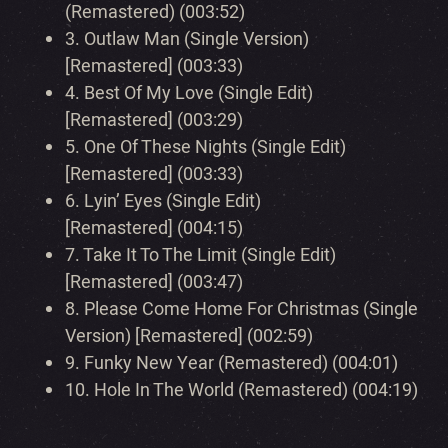
(Remastered) (003:52)
3.
Outlaw Man (Single Version)
[Remastered] (003:33)
4.
Best Of My Love (Single Edit)
[Remastered] (003:29)
5.
One Of These Nights (Single Edit)
[Remastered] (003:33)
6.
Lyin’ Eyes (Single Edit)
[Remastered] (004:15)
7.
Take It To The Limit (Single Edit)
[Remastered] (003:47)
8.
Please Come Home For Christmas (Single
Version) [Remastered] (002:59)
9.
Funky New Year (Remastered) (004:01)
10.
Hole In The World (Remastered) (004:19)