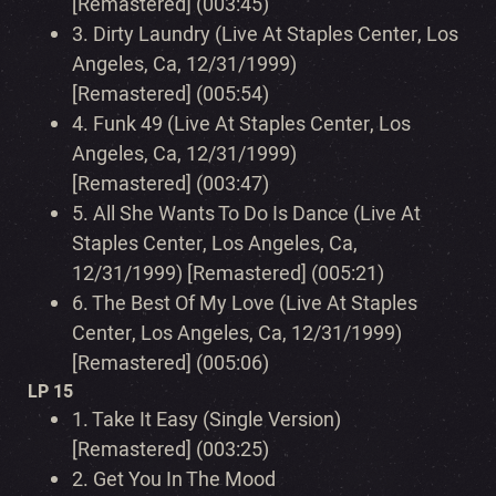
[Remastered] (003:45)
3.
Dirty Laundry (Live At Staples Center, Los
Angeles, Ca, 12/31/1999)
[Remastered] (005:54)
4.
Funk 49 (Live At Staples Center, Los
Angeles, Ca, 12/31/1999)
[Remastered] (003:47)
5.
All She Wants To Do Is Dance (Live At
Staples Center, Los Angeles, Ca,
12/31/1999) [Remastered] (005:21)
6.
The Best Of My Love (Live At Staples
Center, Los Angeles, Ca, 12/31/1999)
[Remastered] (005:06)
LP 15
1.
Take It Easy (Single Version)
[Remastered] (003:25)
2.
Get You In The Mood