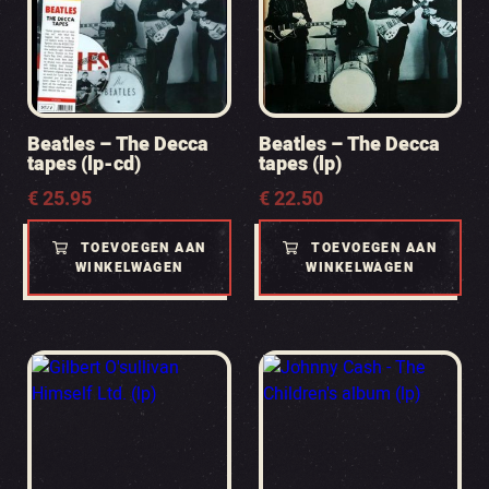
Beatles – The Decca
Beatles – The Decca
tapes (lp-cd)
tapes (lp)
€
25.95
€
22.50
TOEVOEGEN AAN
TOEVOEGEN AAN
WINKELWAGEN
WINKELWAGEN