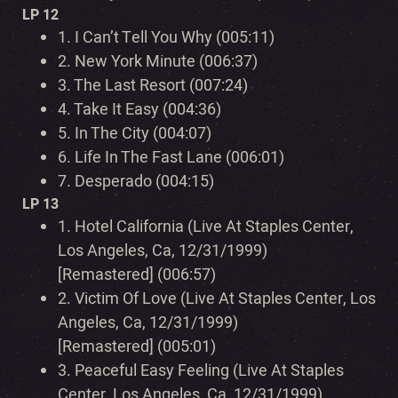
LP 12
1.
I Can’t Tell You Why (005:11)
2.
New York Minute (006:37)
3.
The Last Resort (007:24)
4.
Take It Easy (004:36)
5.
In The City (004:07)
6.
Life In The Fast Lane (006:01)
7.
Desperado (004:15)
LP 13
1.
Hotel California (Live At Staples Center,
Los Angeles, Ca, 12/31/1999)
[Remastered] (006:57)
2.
Victim Of Love (Live At Staples Center, Los
Angeles, Ca, 12/31/1999)
[Remastered] (005:01)
3.
Peaceful Easy Feeling (Live At Staples
Center, Los Angeles, Ca, 12/31/1999)