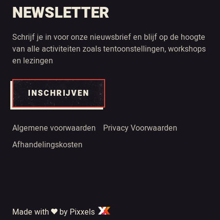
NEWSLETTER
Schrijf je in voor onze nieuwsbrief en blijf op de hoogte
van alle activiteiten zoals tentoonstellingen, workshops
en lezingen
INSCHRIJVEN
Algemene voorwaarden
Privacy Voorwaarden
Afhandelingskosten
Made with
by Pixxels