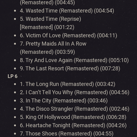
(Remastered) (004:45)
4.
Wasted Time (Remastered) (004:54)
5.
Wasted Time (Reprise)
[Remastered] (001:22)
6.
Victim Of Love (Remastered) (004:11)
7.
Pretty Maids All In A Row
(Remastered) (003:59)
8.
Try And Love Again (Remastered) (005:10)
9.
The Last Resort (Remastered) (007:28)
LP 6
1.
The Long Run (Remastered) (003:42)
2.
I Can’t Tell You Why (Remastered) (004:56)
3.
In The City (Remastered) (003:46)
4.
The Disco Strangler (Remastered) (002:46)
5.
King Of Hollywood (Remastered) (006:28)
6.
Heartache Tonight (Remastered) (004:26)
7.
Those Shoes (Remastered) (004:55)