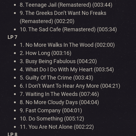
8.
Teenage Jail (Remastered) (003:44)
9.
The Greeks Don’t Want No Freaks
(Remastered) (002:20)
10.
The Sad Cafe (Remastered) (005:34)
LP 7
1.
No More Walks In The Wood (002:00)
2.
How Long (003:16)
3.
Busy Being Fabulous (004:20)
4.
What Do I Do With My Heart (003:54)
5.
Guilty Of The Crime (003:43)
6.
I Don’t Want To Hear Any More (004:21)
7.
Waiting In The Weeds (007:46)
8.
No More Cloudy Days (004:04)
9.
Fast Company (004:01)
10.
Do Something (005:12)
11.
You Are Not Alone (002:22)
LP 8