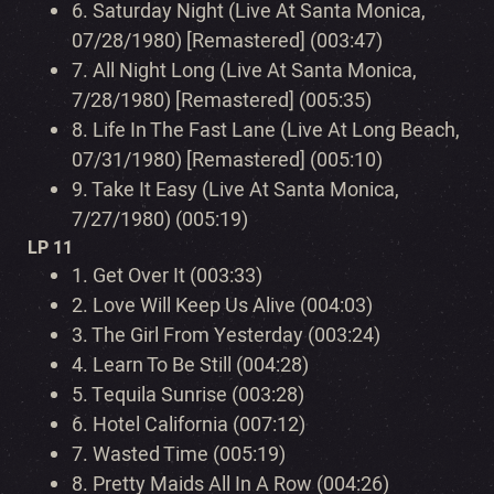
6.
Saturday Night (Live At Santa Monica,
07/28/1980) [Remastered] (003:47)
7.
All Night Long (Live At Santa Monica,
7/28/1980) [Remastered] (005:35)
8.
Life In The Fast Lane (Live At Long Beach,
07/31/1980) [Remastered] (005:10)
9.
Take It Easy (Live At Santa Monica,
7/27/1980) (005:19)
LP 11
1.
Get Over It (003:33)
2.
Love Will Keep Us Alive (004:03)
3.
The Girl From Yesterday (003:24)
4.
Learn To Be Still (004:28)
5.
Tequila Sunrise (003:28)
6.
Hotel California (007:12)
7.
Wasted Time (005:19)
8.
Pretty Maids All In A Row (004:26)