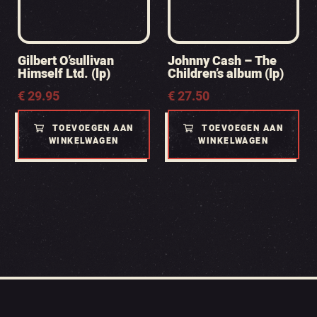
Gilbert O’sullivan
Johnny Cash – The
Himself Ltd. (lp)
Children’s album (lp)
€
29.95
€
27.50
TOEVOEGEN AAN
TOEVOEGEN AAN
WINKELWAGEN
WINKELWAGEN