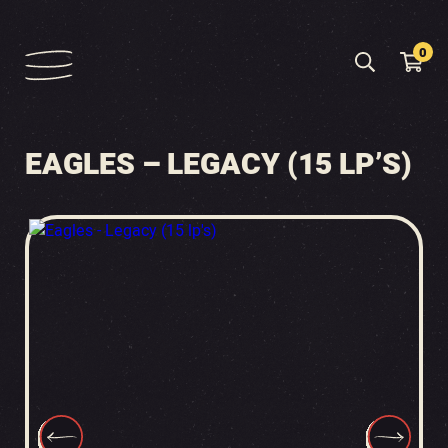
0
EAGLES – LEGACY (15 LP’S)