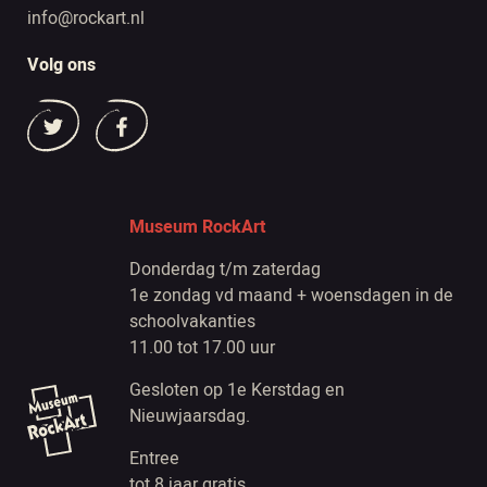
info@rockart.nl
Volg ons
Museum RockArt
Donderdag t/m zaterdag
1e zondag vd maand + woensdagen in de
schoolvakanties
11.00 tot 17.00 uur
Gesloten op 1e Kerstdag en
Nieuwjaarsdag.
Entree
tot 8 jaar gratis