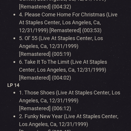
[Remastered] (004:32)
4.
Please Come Home For Christmas (Live
At Staples Center, Los Angeles, Ca,
12/31/1999) [Remastered] (003:53)
5.
Ol’ 55 (Live At Staples Center, Los
Angeles, Ca, 12/31/1999)
[Remastered] (005:19)
6.
Take It To The Limit (Live At Staples
Center, Los Angeles, Ca, 12/31/1999)
[Remastered] (004:02)
LP 14
1.
Those Shoes (Live At Staples Center, Los
Angeles, Ca, 12/31/1999)
[Remastered] (006:12)
2.
Funky New Year (Live At Staples Center,
Los Angeles, Ca, 12/31/1999)