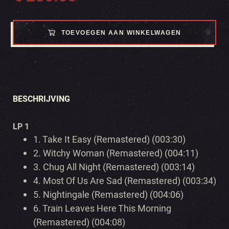
TOEVOEGEN AAN WINKELWAGEN
BESCHRIJVING
LP 1
1.
Take It Easy (Remastered) (003:30)
2.
Witchy Woman (Remastered) (004:11)
3.
Chug All Night (Remastered) (003:14)
4.
Most Of Us Are Sad (Remastered) (003:34)
5.
Nightingale (Remastered) (004:06)
6.
Train Leaves Here This Morning
(Remastered) (004:08)