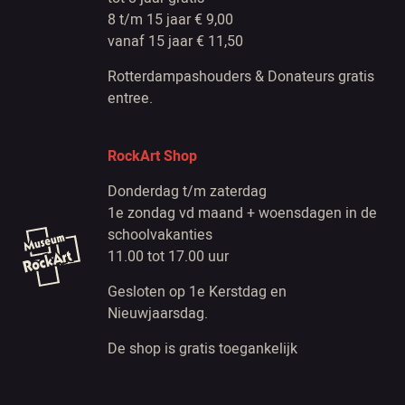
8 t/m 15 jaar € 9,00
vanaf 15 jaar € 11,50
Rotterdampashouders & Donateurs gratis
entree.
RockArt Shop
Donderdag t/m zaterdag
1e zondag vd maand + woensdagen in de
schoolvakanties
11.00 tot 17.00 uur
Gesloten op 1e Kerstdag en
Nieuwjaarsdag.
De shop is gratis toegankelijk