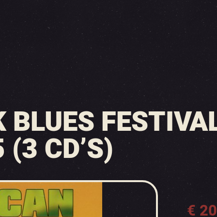
 BLUES FESTIVAL
 (3 CD’S)
€
20