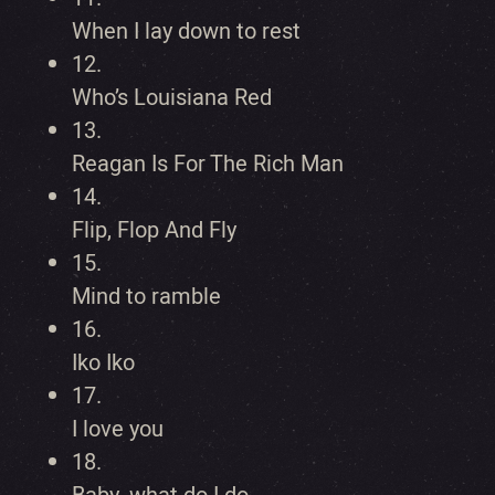
When I lay down to rest
12.
Who’s Louisiana Red
13.
Reagan Is For The Rich Man
14.
Flip, Flop And Fly
15.
Mind to ramble
16.
Iko Iko
17.
I love you
18.