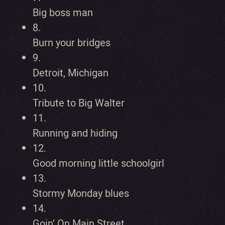
Big boss man
8.
Burn your bridges
9.
Detroit, Michigan
10.
Tribute to Big Walter
11.
Running and hiding
12.
Good morning little schoolgirl
13.
Stormy Monday blues
14.
Goin’ On Main Street