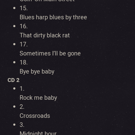
15.
Blues harp blues by three
16.
That dirty black rat
17.
Sometimes I’ll be gone
18.
Bye bye baby
CD 2
1.
Rock me baby
2.
Crossroads
3.
Midnight hour