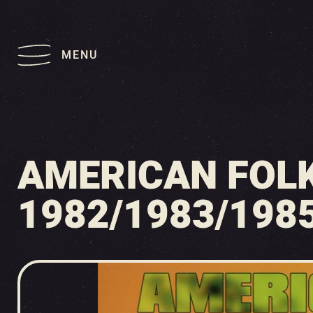
MENU
AMERICAN FOLK
1982/1983/1985