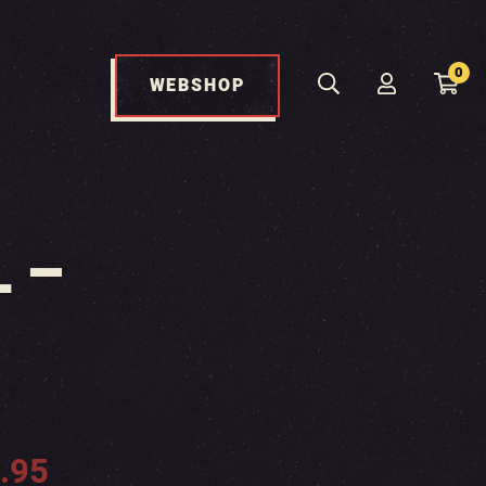
0
WEBSHOP
 –
.95