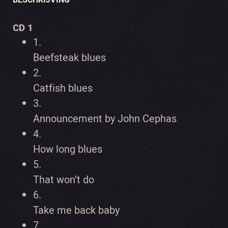
CD 1
1.
Beefsteak blues
2.
Catfish blues
3.
Announcement by John Cephas
4.
How long blues
5.
That won’t do
6.
Take me back baby
7.