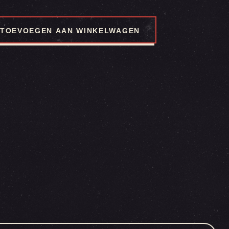
TOEVOEGEN AAN WINKELWAGEN