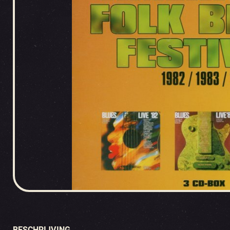
BESCHRIJVING