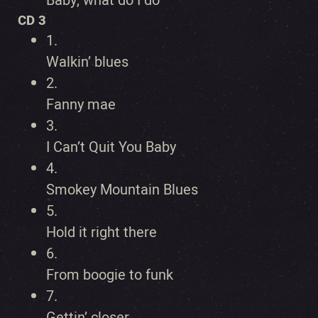
Baby, what do I do
CD 3
1.
Walkin’ blues
2.
Fanny mae
3.
I Can’t Quit You Baby
4.
Smokey Mountain Blues
5.
Hold it right there
6.
From boogie to funk
7.
Gettin’ closer