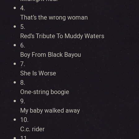
4.
That’s the wrong woman
5.
Red’s Tribute To Muddy Waters
6.
Boy From Black Bayou
7.
She Is Worse
8.
One-string boogie
9.
My baby walked away
10.
C.c. rider
11.